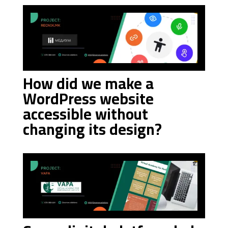
How did we make a
WordPress website
accessible without
changing its design?