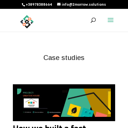
+38978388664
info@2morrow.solutions
Case studies