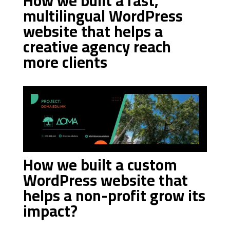
How we built a fast,
multilingual WordPress
website that helps a
creative agency reach
more clients
How we built a custom
WordPress website that
helps a non-profit grow its
impact?