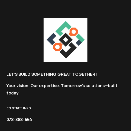
LET’S BUILD SOMETHING GREAT TOGETHER!
Your vision. Our expertise. Tomorrow’s solutions—built
today.
CONTACT INFO
078-388-664