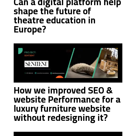
Can a digital platform help
shape the future of
theatre education in
Europe?
How we improved SEO &
website Performance for a
luxury furniture website
without redesigning it?