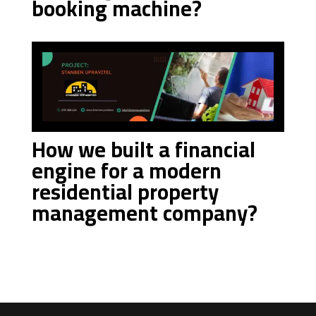
booking machine?
How we built a financial
engine for a modern
residential property
management company?