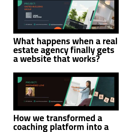
What happens when a real
estate agency finally gets
a website that works?
How we transformed a
coaching platform into a