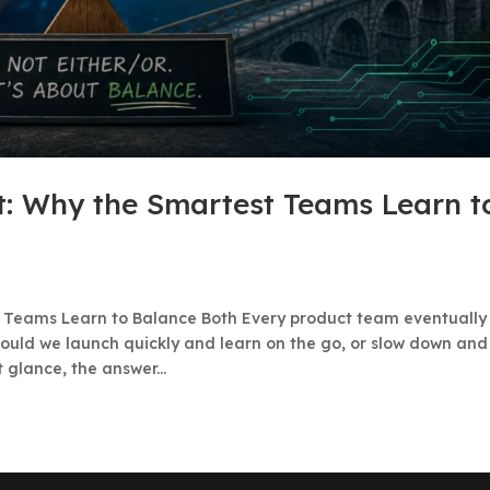
ht: Why the Smartest Teams Learn t
st Teams Learn to Balance Both Every product team eventually
ould we launch quickly and learn on the go, or slow down and
 glance, the answer...