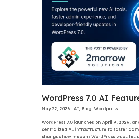
WordPress 7.0 AI Featur
May 22, 2026
|
AI
,
Blog
,
Wordpress
WordPress 7.0 launches on April 9, 2026, a
centralized AI infrastructure to faster ad
changes how modern WordPress websites are