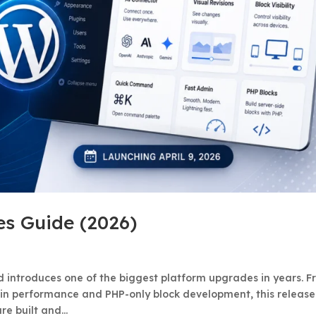
es Guide (2026)
nd introduces one of the biggest platform upgrades in years. 
min performance and PHP-only block development, this release
 built and...