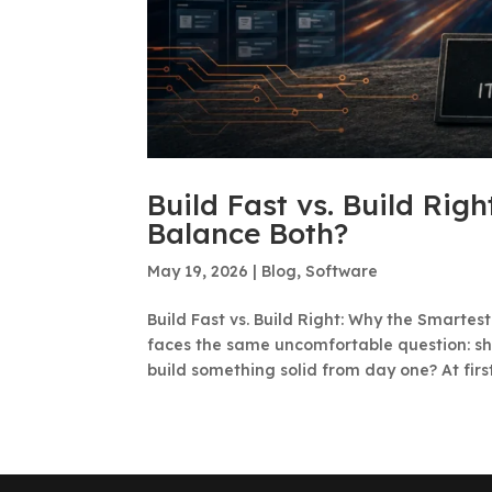
Build Fast vs. Build Rig
Balance Both?
May 19, 2026
|
Blog
,
Software
Build Fast vs. Build Right: Why the Smarte
faces the same uncomfortable question: sh
build something solid from day one? At first