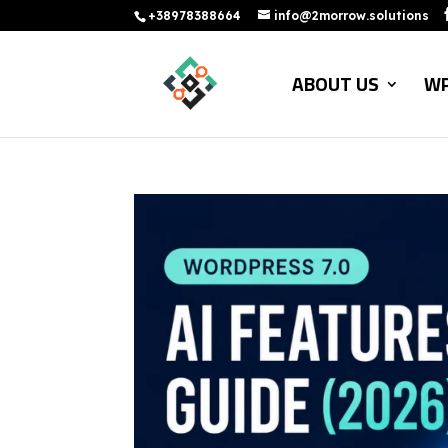
+38978388664
info@2morrow.solutions
ABOUT US
WP