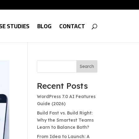
SE STUDIES
BLOG
CONTACT
Search
Recent Posts
WordPress 7.0 AI Features
Guide (2026)
Build Fast vs. Build Right:
Why the Smartest Teams
Learn to Balance Both?
From Idea to Launch: A