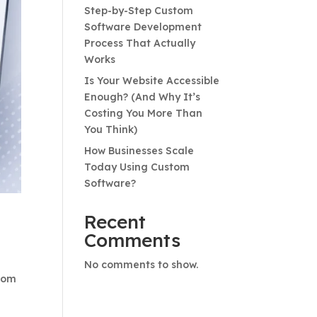
Step-by-Step Custom
Software Development
Process That Actually
Works
Is Your Website Accessible
Enough? (And Why It’s
Costing You More Than
You Think)
How Businesses Scale
Today Using Custom
Software?
Recent
Comments
No comments to show.
From