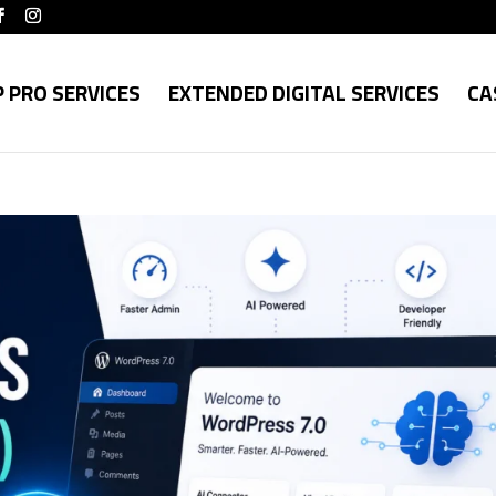
 PRO SERVICES
EXTENDED DIGITAL SERVICES
CA