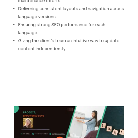
maintenance efforts.
Delivering consistent layouts and navigation across
language versions.
Ensuring strong SEO performance for each
language.
Giving the client's team an intuitive way to update
content independently.