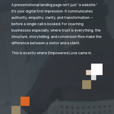
A presentational landing page isn’t just “a website.”
It’s your digital first impression. It communicates
authority, empathy, clarity, and transformation —
before a single call is booked. For coaching
businesses especially, where trust is everything, the
structure, storytelling, and conversion flow make the
difference between a visitor and a client.
This is exactly where Empowered Love came in.