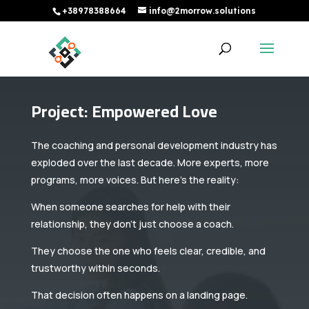
+38978388664
info@2morrow.solutions
Project: Empowered Love
The coaching and personal development industry has
exploded over the last decade. More experts, more
programs, more voices. But here’s the reality:
When someone searches for help with their
relationship, they don’t just choose a coach.
They choose the one who feels clear, credible, and
trustworthy within seconds.
That decision often happens on a landing page.