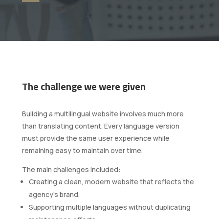
The challenge we were given
Building a multilingual website involves much more
than translating content. Every language version
must provide the same user experience while
remaining easy to maintain over time.
The main challenges included:
Creating a clean, modern website that reflects the
agency's brand.
Supporting multiple languages without duplicating