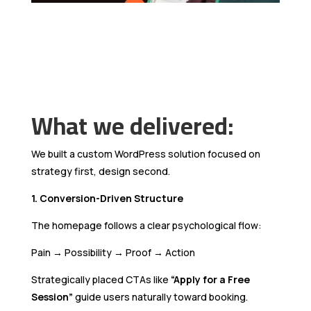
What we delivered:
We built a custom WordPress solution focused on
strategy first, design second.
1. Conversion-Driven Structure
The homepage follows a clear psychological flow:
Pain → Possibility → Proof → Action
Strategically placed CTAs like
“Apply for a Free
Session”
guide users naturally toward booking.