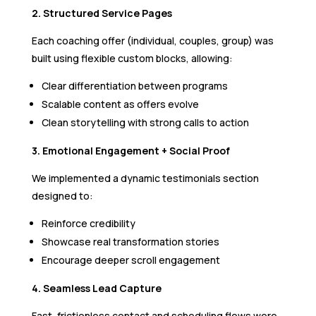
2. Structured Service Pages
Each coaching offer (individual, couples, group) was
built using flexible custom blocks, allowing:
Clear differentiation between programs
Scalable content as offers evolve
Clean storytelling with strong calls to action
3. Emotional Engagement + Social Proof
We implemented a dynamic testimonials section
designed to:
Reinforce credibility
Showcase real transformation stories
Encourage deeper scroll engagement
4. Seamless Lead Capture
Fast, frictionless contact and scheduling flows were