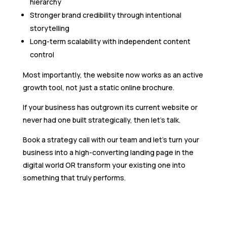
hierarchy
Stronger brand credibility through intentional
storytelling
Long-term scalability with independent content
control
Most importantly, the website now works as an active
growth tool, not just a static online brochure.
If your business has outgrown its current website or
never had one built strategically, then let’s talk.
Book a strategy call with our team and let’s turn your
business into a high-converting landing page in the
digital world OR transform your existing one into
something that truly performs.