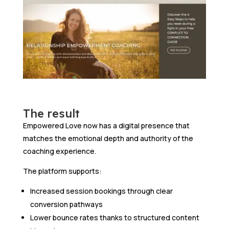
The result
Empowered Love now has a digital presence that
matches the emotional depth and authority of the
coaching experience.
The platform supports:
Increased session bookings through clear
conversion pathways
Lower bounce rates thanks to structured content