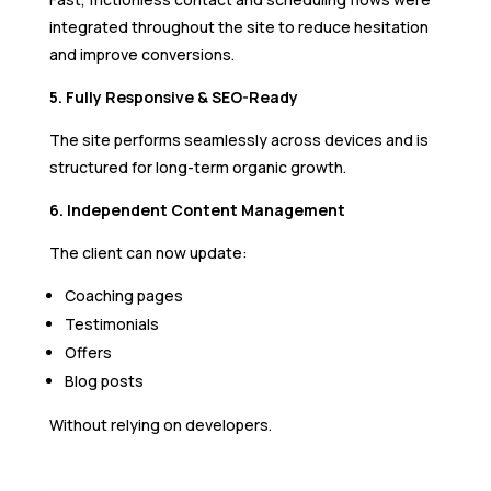
integrated throughout the site to reduce hesitation
and improve conversions.
5. Fully Responsive & SEO-Ready
The site performs seamlessly across devices and is
structured for long-term organic growth.
6. Independent Content Management
The client can now update:
Coaching pages
Testimonials
Offers
Blog posts
Without relying on developers.