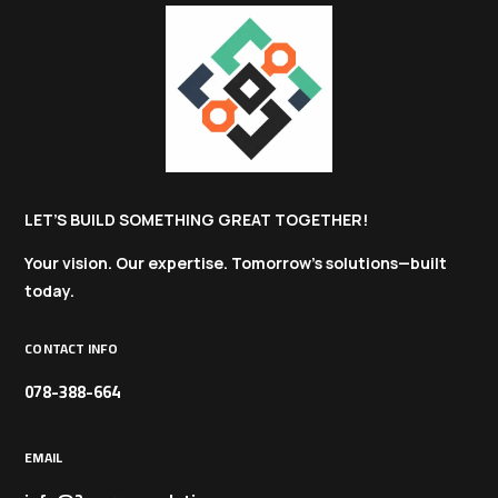
LET’S BUILD SOMETHING GREAT TOGETHER!
Your vision. Our expertise. Tomorrow’s solutions—built
today.
CONTACT INFO
078-388-664
EMAIL