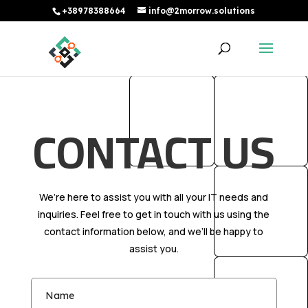
+38978388664
info@2morrow.solutions
CONTACT US
We’re here to assist you with all your IT needs and
inquiries. Feel free to get in touch with us using the
contact information below, and we’ll be happy to
assist you.