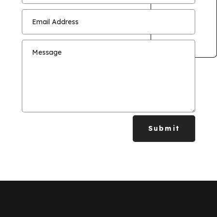
Submit